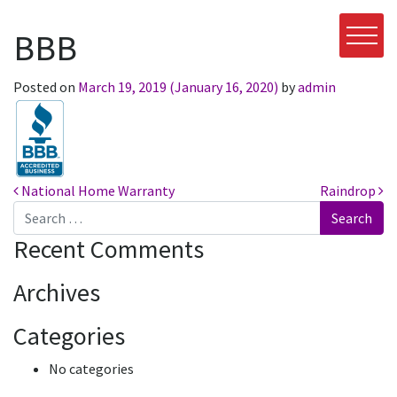
BBB
Posted on
March 19, 2019
(January 16, 2020)
by
admin
Post navigation
National Home Warranty
Raindrop
Search
Recent Comments
Archives
Categories
No categories