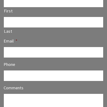
First
Last
Email
*
Phone
Comments