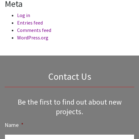
Meta
Log in
Entries feed
Comments feed
WordPress.org
Contact Us
Be the first to find out about new
projects.
Name
*