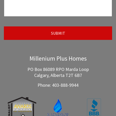
Millenium Plus Homes
PO Box 86089 RPO Marda Loop
Calgary, Alberta T2T 6B7
Phone:
403-888-9944