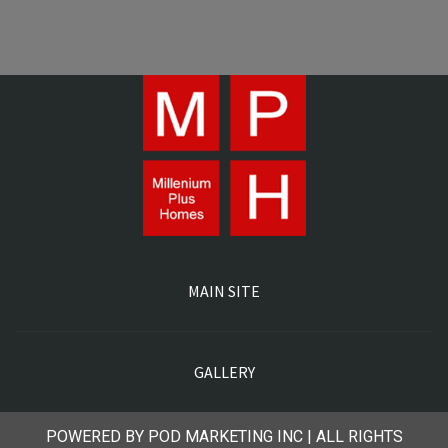
MAIN SITE
GALLERY
POWERED BY POD MARKETING INC | ALL RIGHTS