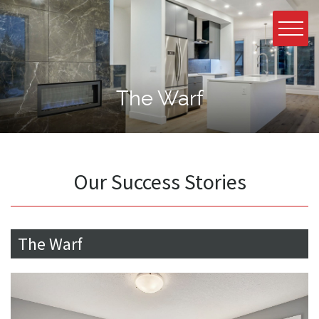
The Warf
Our Success Stories
The Warf