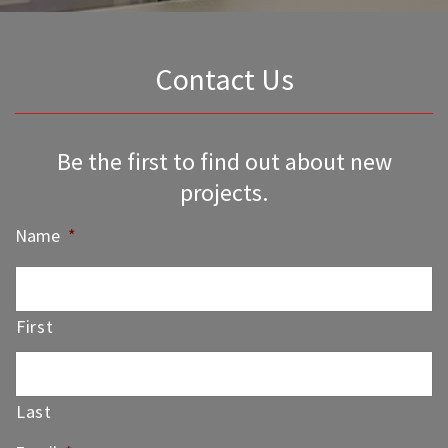
Contact Us
Be the first to find out about new
projects.
Name
*
First
Last