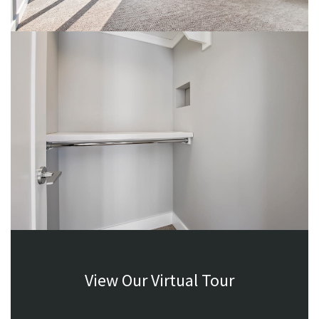
View Our Virtual Tour