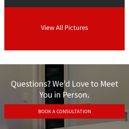
View All Pictures
Questions? We'd Love to Meet
You in Person.
BOOK A CONSULTATION