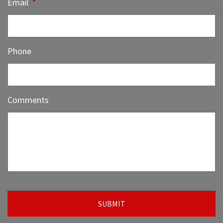
Email
*
Phone
Comments