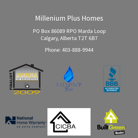
Millenium Plus Homes
PO Box 86089 RPO Marda Loop
Calgary, Alberta T2T 6B7
Phone:
403-888-9944