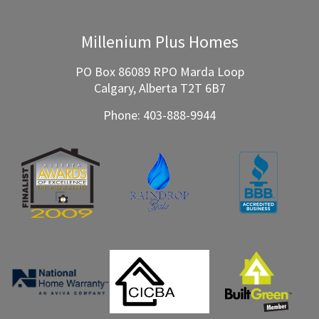
Millenium Plus Homes
PO Box 86089 RPO Marda Loop
Calgary, Alberta T2T 6B7
Phone:
403-888-9944