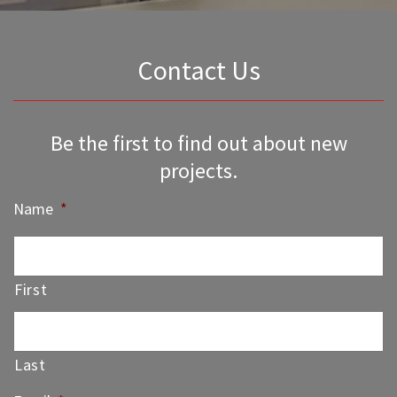
Contact Us
Be the first to find out about new
projects.
Name
*
First
Last