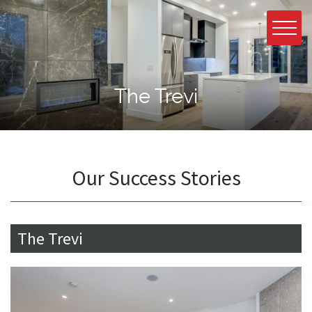
The Trevi
Our Success Stories
The Trevi