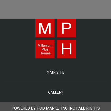
MAIN SITE
GALLERY
POWERED BY POD MARKETING INC | ALL RIGHTS