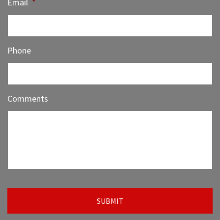
Email
*
Phone
Comments