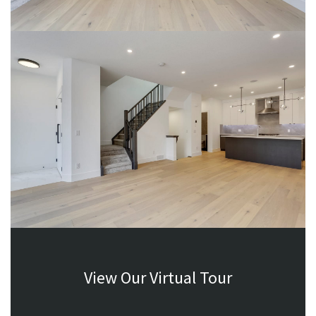
View Our Virtual Tour