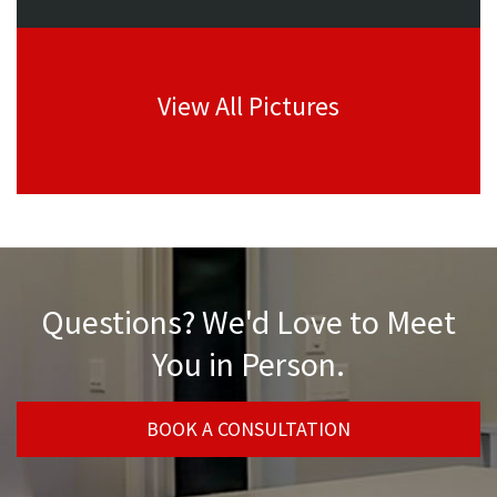
View All Pictures
Questions? We'd Love to Meet
You in Person.
BOOK A CONSULTATION