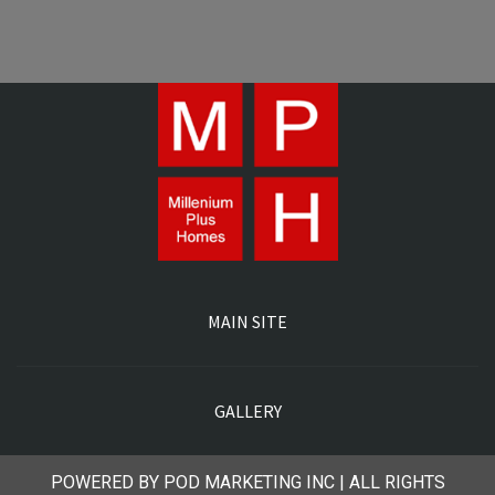
MAIN SITE
GALLERY
POWERED BY POD MARKETING INC | ALL RIGHTS