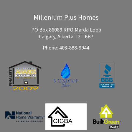
Millenium Plus Homes
PO Box 86089 RPO Marda Loop
Calgary, Alberta T2T 6B7
Phone:
403-888-9944