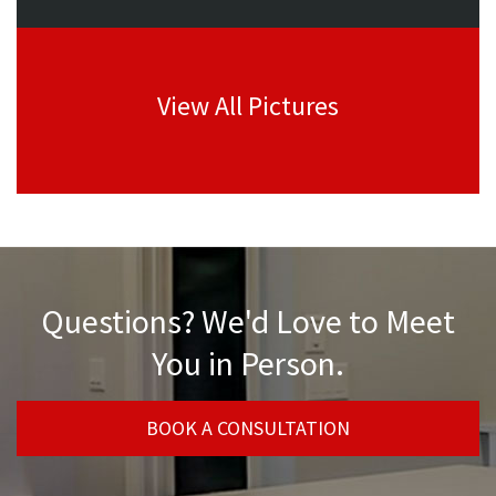
View All Pictures
Questions? We'd Love to Meet
You in Person.
BOOK A CONSULTATION