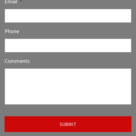
Email
*
Phone
Comments