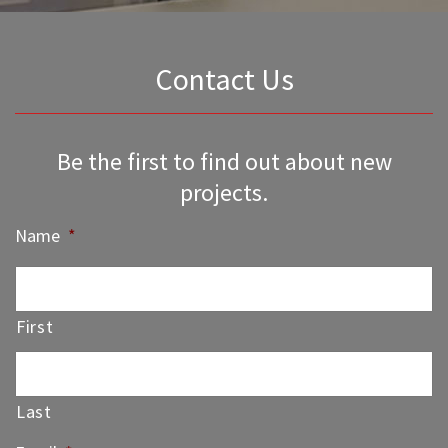
Contact Us
Be the first to find out about new
projects.
Name
*
First
Last