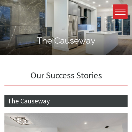
The Causeway
Our Success Stories
The Causeway