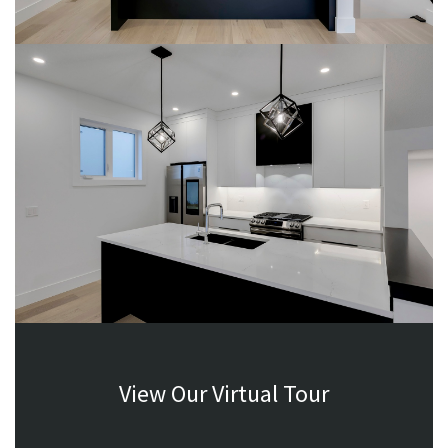
View Our Virtual Tour